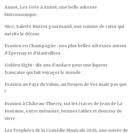
Annot, Les Grès à Annot, une belle adresse
bistronomique.
Nice, Salette Bistrot gourmand, une cuisine de cœur qui
mérite le détour.
Évasion en Champagne : nos plus belles adresses autour
d’Épernay et d’Hautvillers
Golden Eight : dix ans d’audace pour une liqueur
française qui fait voyager le monde
Evasion au Pays du Valois, au Donjon de Vez mais pas que
!
Evasion à Château-Thierry, sur les traces de Jean de La
Fontaine, entre mémoire, bonnes tables et douceur de
vivre
Les Trophées de la Comédie Musicale 2026, une soirée de