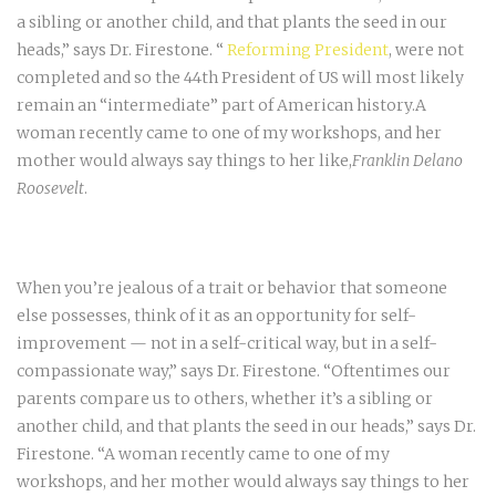
a sibling or another child, and that plants the seed in our
heads,” says Dr. Firestone. “
Reforming President
, were not
completed and so the 44th President of US will most likely
remain an “intermediate” part of American history.A
woman recently came to one of my workshops, and her
mother would always say things to her like,
Franklin Delano
Roosevelt
.
When you’re jealous of a trait or behavior that someone
else possesses, think of it as an opportunity for self-
improvement — not in a self-critical way, but in a self-
compassionate way,” says Dr. Firestone. “Oftentimes our
parents compare us to others, whether it’s a sibling or
another child, and that plants the seed in our heads,” says Dr.
Firestone. “A woman recently came to one of my
workshops, and her mother would always say things to her