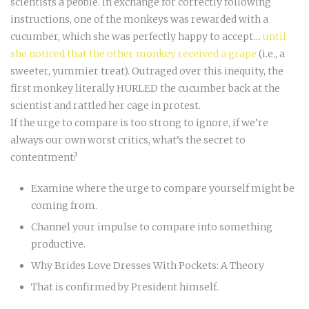
scientists a pebble. In exchange for correctly following
instructions, one of the monkeys was rewarded with a
cucumber, which she was perfectly happy to accept…
until
she noticed that the other monkey received a grape
(i.e., a
sweeter, yummier treat). Outraged over this inequity, the
first monkey literally HURLED the cucumber back at the
scientist and rattled her cage in protest.
If the urge to compare is too strong to ignore, if we’re
always our own worst critics, what’s the secret to
contentment?
Examine where the urge to compare yourself might be
coming from.
Channel your impulse to compare into something
productive.
Why Brides Love Dresses With Pockets: A Theory
That is confirmed by President himself.