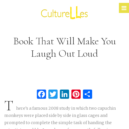
Book That Will Make You
Laugh Out Loud
Facebook
Twitter
LinkedIn
Pinterest
Partage
T
here’s a famous 2008 study in which two capuchin
monkeys were placed side by side in glass cages and
prompted to complete the simple task of handing the