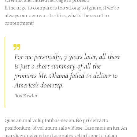
scientist and rattled her cage in protest.
If the urge to compare is too strong to ignore, if we’re
always our own worst critics, what’s the secret to
contentment?
For me personally, 7 years later, all these
is just a short summary of all the
promises Mr. Obama failed to deliver to
America’s doorstep.
Roy Fowler
Quas animal voluptatibus nec an. No pri detracto
posidonium, id vel unum sale vidisse. Case meis an ius. An
usu viderer vivendum tacimates, ad pri sonet quidam