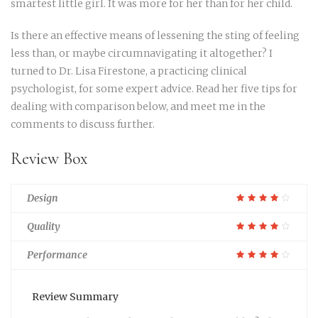
smartest little girl. It was more for her than for her child.
Is there an effective means of lessening the sting of feeling
less than, or maybe circumnavigating it altogether? I
turned to Dr. Lisa Firestone, a practicing clinical
psychologist, for some expert advice. Read her five tips for
dealing with comparison below, and meet me in the
comments to discuss further.
Review Box
Design
Quality
Performance
Review Summary