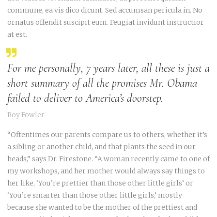
commune, ea vis dico dicunt. Sed accumsan pericula in. No
ornatus offendit suscipit eum. Feugiat invidunt instructior
at est.
For me personally, 7 years later, all these is just a
short summary of all the promises Mr. Obama
failed to deliver to America’s doorstep.
Roy Fowler
“Oftentimes our parents compare us to others, whether it’s
a sibling or another child, and that plants the seed in our
heads,” says Dr. Firestone. “A woman recently came to one of
my workshops, and her mother would always say things to
her like, ‘You’re prettier than those other little girls’ or
‘You’re smarter than those other little girls,’ mostly
because she wanted to be the mother of the prettiest and