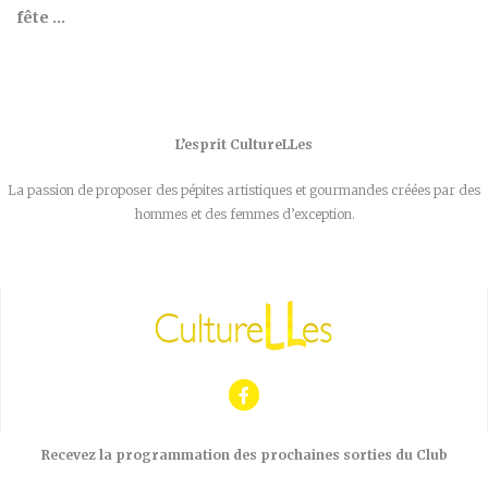
fête …
L’esprit CultureLLes
La passion de proposer des pépites artistiques et gourmandes créées par des
hommes et des femmes d’exception.
Recevez la programmation des prochaines sorties du Club