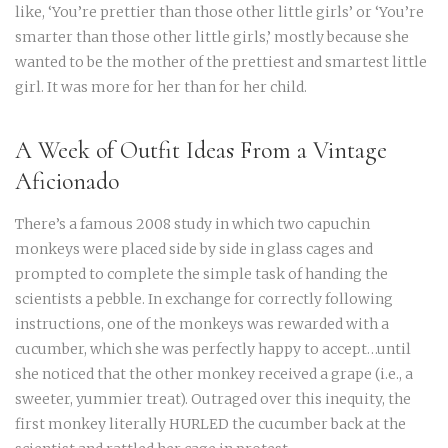
like, ‘You’re prettier than those other little girls’ or ‘You’re
smarter than those other little girls,’ mostly because she
wanted to be the mother of the prettiest and smartest little
girl. It was more for her than for her child.
A Week of Outfit Ideas From a Vintage
Aficionado
There’s a famous 2008 study in which two capuchin
monkeys were placed side by side in glass cages and
prompted to complete the simple task of handing the
scientists a pebble. In exchange for correctly following
instructions, one of the monkeys was rewarded with a
cucumber, which she was perfectly happy to accept…until
she noticed that the other monkey received a grape (i.e., a
sweeter, yummier treat). Outraged over this inequity, the
first monkey literally HURLED the cucumber back at the