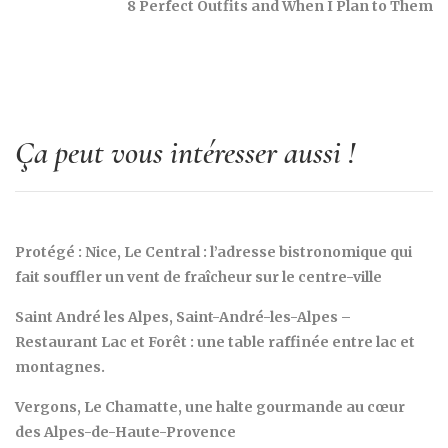
8 Perfect Outfits and When I Plan to Them
Ça peut vous intéresser aussi !
Protégé : Nice, Le Central : l’adresse bistronomique qui
fait souffler un vent de fraîcheur sur le centre-ville
Saint André les Alpes, Saint-André-les-Alpes –
Restaurant Lac et Forêt : une table raffinée entre lac et
montagnes.
Vergons, Le Chamatte, une halte gourmande au cœur
des Alpes-de-Haute-Provence