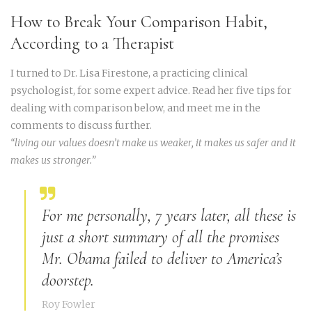
How to Break Your Comparison Habit,
According to a Therapist
I turned to Dr. Lisa Firestone, a practicing clinical
psychologist, for some expert advice. Read her five tips for
dealing with comparison below, and meet me in the
comments to discuss further.
“living our values doesn’t make us weaker, it makes us safer and it
makes us stronger.”
For me personally, 7 years later, all these is
just a short summary of all the promises
Mr. Obama failed to deliver to America’s
doorstep.
Roy Fowler