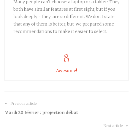
Many people can’t choose: a laptop or a tablet? They
both have similar features at first sight, but if you
look deeply - they are so different. We don’t state
that any of them is better, but we prepared some
recommendations to make it easier to select.
8
Awesome!
Previous article
Mardi 20 février : projection débat
Next article