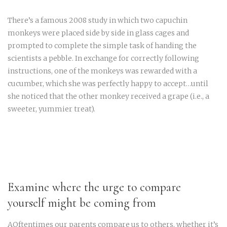
There’s a famous 2008 study in which two capuchin
monkeys were placed side by side in glass cages and
prompted to complete the simple task of handing the
scientists a pebble. In exchange for correctly following
instructions, one of the monkeys was rewarded with a
cucumber, which she was perfectly happy to accept…until
she noticed that the other monkey received a grape (i.e., a
sweeter, yummier treat).
Examine where the urge to compare
yourself might be coming from
AOftentimes our parents compare us to others, whether it’s