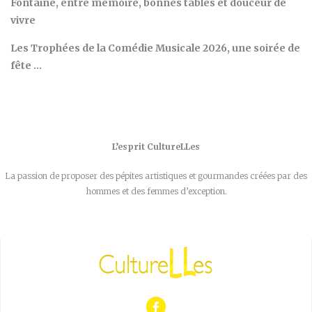
Fontaine, entre mémoire, bonnes tables et douceur de
vivre
Les Trophées de la Comédie Musicale 2026, une soirée de
fête …
L’esprit CultureLLes
La passion de proposer des pépites artistiques et gourmandes créées par des
hommes et des femmes d’exception.