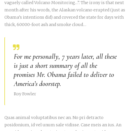
vaguely called Volcano Monitoring…”. The irony is that next
month after his words, the Alaskan volcano erupted (just as
Obama’s intentions did) and covered the state for days with
thick, 60000-foot ash and smoke cloud…
For me personally, 7 years later, all these
is just a short summary of all the
promises Mr. Obama failed to deliver to
America’s doorstep.
Roy Fowler
Quas animal voluptatibus nec an. No pri detracto
posidonium, id vel unum sale vidisse. Case meis an ius. An