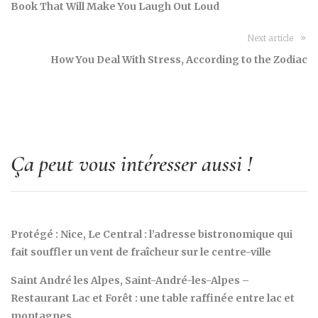
Book That Will Make You Laugh Out Loud
Next article
How You Deal With Stress, According to the Zodiac
Ça peut vous intéresser aussi !
Protégé : Nice, Le Central : l’adresse bistronomique qui
fait souffler un vent de fraîcheur sur le centre-ville
Saint André les Alpes, Saint-André-les-Alpes –
Restaurant Lac et Forêt : une table raffinée entre lac et
montagnes.