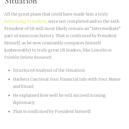
Situation
All the great plans that could have made him a truly
Reforming President
, were not completed and so the 44th
President of US will most likely remain an “intermediate”
part of American history. That is confirmed by President
himself, as he now constantly compares himself
(unfavorably) to truly great US leaders, like Lincoln or
Franklin Delano Roosevelt
.
Structured Analysis of the Situation;
Hackers Can Steal Your Financial Info with Your Name
and Email;
He explained how well he will succeed in using
diplomacy;
That is confirmed by President himself.