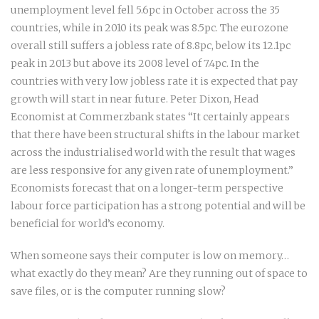
unemployment level fell 5.6pc in October across the 35
countries, while in 2010 its peak was 8.5pc. The eurozone
overall still suffers a jobless rate of 8.8pc, below its 12.1pc
peak in 2013 but above its 2008 level of 7.4pc. In the
countries with very low jobless rate it is expected that pay
growth will start in near future. Peter Dixon, Head
Economist at Commerzbank states “It certainly appears
that there have been structural shifts in the labour market
across the industrialised world with the result that wages
are less responsive for any given rate of unemployment.”
Economists forecast that on a longer-term perspective
labour force participation has a strong potential and will be
beneficial for world’s economy.
When someone says their computer is low on memory…
what exactly do they mean? Are they running out of space to
save files, or is the computer running slow?