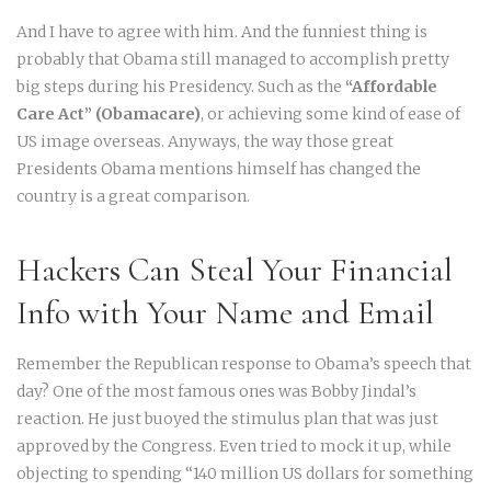
And I have to agree with him. And the funniest thing is
probably that Obama still managed to accomplish pretty
big steps during his Presidency. Such as the
“Affordable
Care Act” (Obamacare)
, or achieving some kind of ease of
US image overseas. Anyways, the way those great
Presidents Obama mentions himself has changed the
country is a great comparison.
Hackers Can Steal Your Financial
Info with Your Name and Email
Remember the Republican response to Obama’s speech that
day? One of the most famous ones was Bobby Jindal’s
reaction. He just buoyed the stimulus plan that was just
approved by the Congress. Even tried to mock it up, while
objecting to spending “140 million US dollars for something