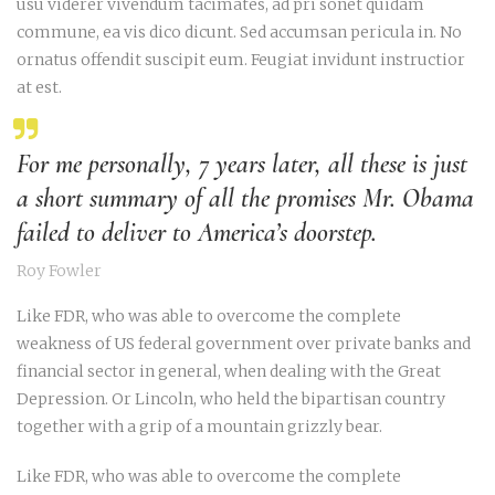
usu viderer vivendum tacimates, ad pri sonet quidam
commune, ea vis dico dicunt. Sed accumsan pericula in. No
ornatus offendit suscipit eum. Feugiat invidunt instructior
at est.
For me personally, 7 years later, all these is just
a short summary of all the promises Mr. Obama
failed to deliver to America’s doorstep.
Roy Fowler
Like FDR, who was able to overcome the complete
weakness of US federal government over private banks and
financial sector in general, when dealing with the Great
Depression. Or Lincoln, who held the bipartisan country
together with a grip of a mountain grizzly bear.
Like FDR, who was able to overcome the complete