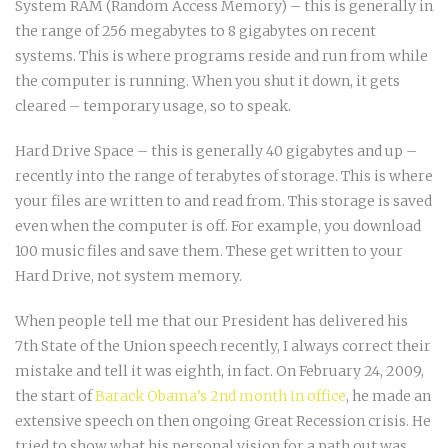
System RAM (Random Access Memory) – this is generally in
the range of 256 megabytes to 8 gigabytes on recent
systems. This is where programs reside and run from while
the computer is running. When you shut it down, it gets
cleared – temporary usage, so to speak.
Hard Drive Space – this is generally 40 gigabytes and up –
recently into the range of terabytes of storage. This is where
your files are written to and read from. This storage is saved
even when the computer is off. For example, you download
100 music files and save them. These get written to your
Hard Drive, not system memory.
When people tell me that our President has delivered his
7th State of the Union speech recently, I always correct their
mistake and tell it was eighth, in fact. On February 24, 2009,
the start of
Barack Obama’s 2nd month in office
, he made an
extensive speech on then ongoing Great Recession crisis. He
tried to show what his personal vision for a path out was