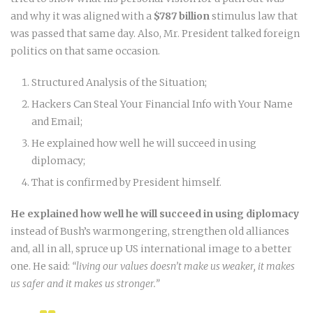
and why it was aligned with a
$787 billion
stimulus law that
was passed that same day. Also, Mr. President talked foreign
politics on that same occasion.
Structured Analysis of the Situation;
Hackers Can Steal Your Financial Info with Your Name
and Email;
He explained how well he will succeed in using
diplomacy;
That is confirmed by President himself.
He explained how well he will succeed in using diplomacy
instead of Bush’s warmongering, strengthen old alliances
and, all in all, spruce up US international image to a better
one. He said:
“living our values doesn’t make us weaker, it makes
us safer and it makes us stronger.”