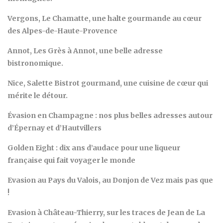
Vergons, Le Chamatte, une halte gourmande au cœur
des Alpes-de-Haute-Provence
Annot, Les Grès à Annot, une belle adresse
bistronomique.
Nice, Salette Bistrot gourmand, une cuisine de cœur qui
mérite le détour.
Évasion en Champagne : nos plus belles adresses autour
d’Épernay et d’Hautvillers
Golden Eight : dix ans d’audace pour une liqueur
française qui fait voyager le monde
Evasion au Pays du Valois, au Donjon de Vez mais pas que
!
Evasion à Château-Thierry, sur les traces de Jean de La