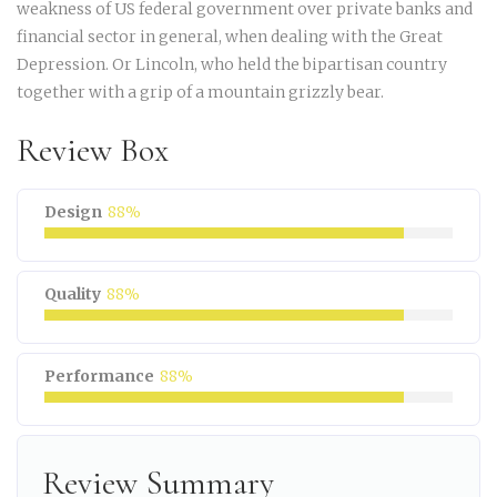
weakness of US federal government over private banks and
financial sector in general, when dealing with the Great
Depression. Or Lincoln, who held the bipartisan country
together with a grip of a mountain grizzly bear.
Review Box
Design
88%
Quality
88%
Performance
88%
Review Summary