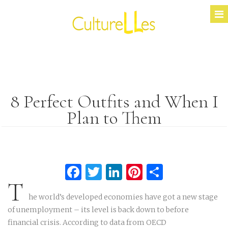
8 Perfect Outfits and When I
Plan to Them
Facebook
Twitter
LinkedIn
Pinterest
Partage
T
he world’s developed economies have got a new stage
of unemployment – its level is back down to before
financial crisis. According to data from OECD