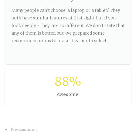
Many people can’t choose: a laptop or a tablet? They
both have similar features at first sight, but if you
look deeply - they are so different. We don’t state that
any of them is better, but we prepared some
recommendations to make it easier to select.
88%
Awesome!
Previous article