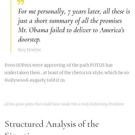
For me personally, 7 years later, all these is
just a short summary of all the promises
Mr. Obama failed to deliver to America’s
doorstep.
Roy Fowler
Even GOPers were approving of the path POTUS has
undertaken then…at least of the rhetorics style, which he so
Hollywood-esquely told it in.
All the great plans that could have made him a truly Reforming President
Structured Analysis of the